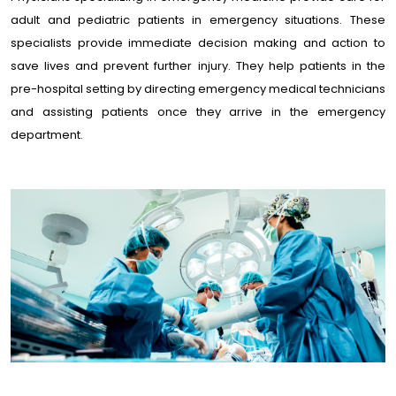
adult and pediatric patients in emergency situations. These
specialists provide immediate decision making and action to
save lives and prevent further injury. They help patients in the
pre-hospital setting by directing emergency medical technicians
and assisting patients once they arrive in the emergency
department.