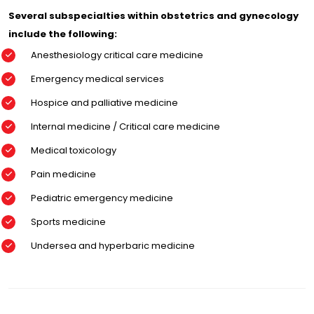
Several subspecialties within obstetrics and gynecology
include the following:
Anesthesiology critical care medicine
Emergency medical services
Hospice and palliative medicine
Internal medicine / Critical care medicine
Medical toxicology
Pain medicine
Pediatric emergency medicine
Sports medicine
Undersea and hyperbaric medicine