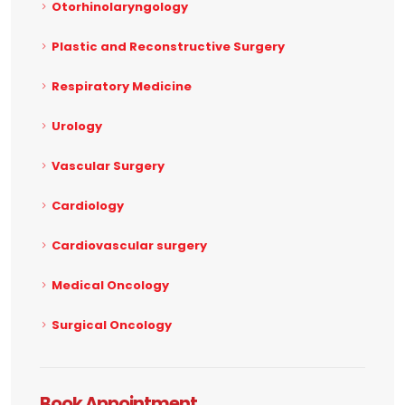
Otorhinolaryngology
Plastic and Reconstructive Surgery
Respiratory Medicine
Urology
Vascular Surgery
Cardiology
Cardiovascular surgery
Medical Oncology
Surgical Oncology
Book Appointment