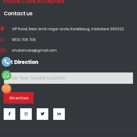
Police Case Accepted
Contact us
VIP Road, Near amit nagar circle, Karelibaug, Vadodara 390022.
9510 706 706
shukancare@gmail.com
Get
Direction
Direction