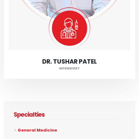
DR. TUSHAR PATEL
INTENSIVIST
Specialties
General Medicine