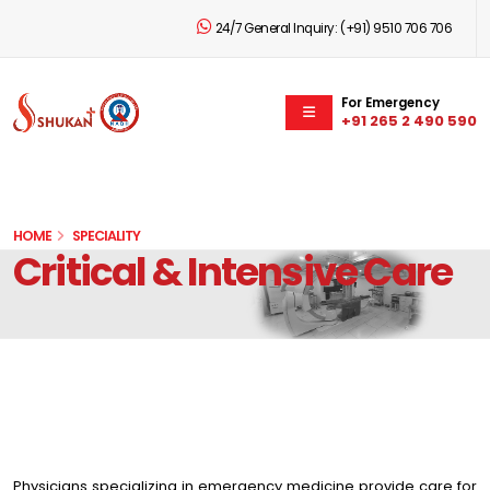
24/7 General Inquiry:
(+91) 9510 706 706
For Emergency
+91 265 2 490 590
HOME
SPECIALITY
Critical & Intensive Care
Physicians specializing in emergency medicine provide care for