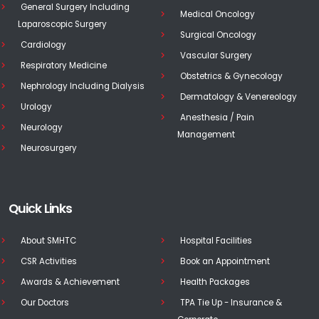
General Surgery Including
Medical Oncology
Laparoscopic Surgery
Surgical Oncology
Cardiology
Vascular Surgery
Respiratory Medicine
Obstetrics & Gynecology
Nephrology Including Dialysis
Dermatology & Venereology
Urology
Anesthesia / Pain
Neurology
Management
Neurosurgery
Quick Links
About SMHTC
Hospital Facilities
CSR Activities
Book an Appointment
Awards & Achievement
Health Packages
Our Doctors
TPA Tie Up - Insurance &