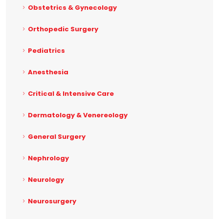
Obstetrics & Gynecology
Orthopedic Surgery
Pediatrics
Anesthesia
Critical & Intensive Care
Dermatology & Venereology
General Surgery
Nephrology
Neurology
Neurosurgery