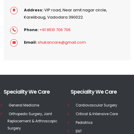
Address:
VIP road, Near amit nagar circle,
Karelibaug, Vadodara 390022.
Phone:
+91 9510 706 706
Email:
shukancare@gmail.com
Speciality We Care
Speciality We Care
General Medicine
Cardiovascular Surgery
Orthopedic Surgery, Joint
Critical & Intensive Care
Replacement & Arthroscopic
Pediatrics
Surgery
ENT