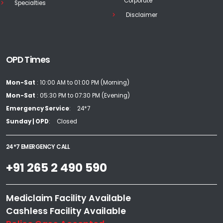
Corporate
Specialties
Disclaimer
OPD Times
Mon-Sat
: 10:00 AM to 01:00 PM (Morning)
Mon-Sat
: 05:30 PM to 07:30 PM (Evening)
Emergency Service
24*7
Sunday | OPD
Closed
24*7 EMERGENCY CALL
+91 265 2 490 590
Mediclaim Facility Available
Cashless Facility Available