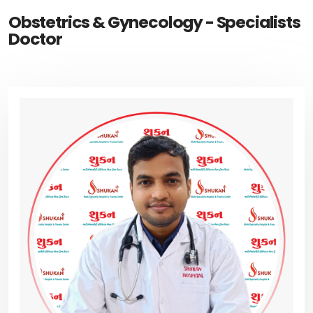
Obstetrics & Gynecology - Specialists
Doctor