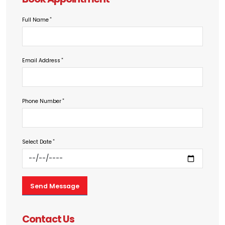
Full Name
Email Address
Phone Number
Select Date
Contact Us