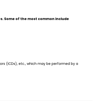
es. Some of the most common include
tors (ICDs), etc., which may be performed by a