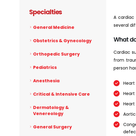
Specialties
A cardiac
several di
General Medicine
What do
Obstetrics & Gynecology
Cardiac su
Orthopedic Surgery
from trau
Pediatrics
person ha
Anesthesia
Heart 
Heart
Critical & Intensive Care
Heart 
Dermatology &
Venereology
Aortic
Conge
General Surgery
defec