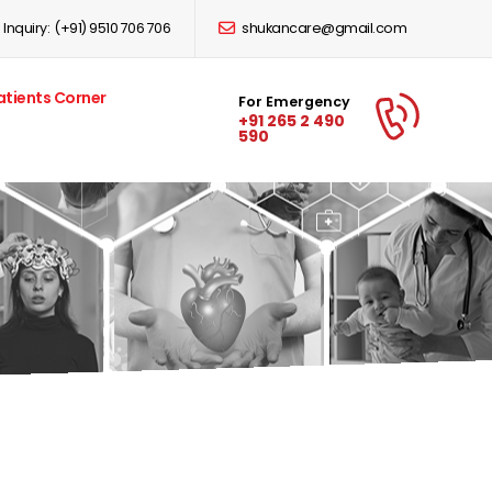
Inquiry:
(+91) 9510 706 706
shukancare@gmail.com
atients Corner
For Emergency
+91 265 2 490
590