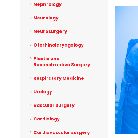
Nephrology
Neurology
Neurosurgery
Otorhinolaryngology
Plastic and
Reconstructive Surgery
Respiratory Medicine
Urology
Vascular Surgery
Cardiology
Cardiovascular surgery