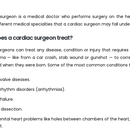
 surgeon is a medical doctor who performs surgery on the hea
fferent medical specialties that a cardiac surgeon may fall und
es a cardiac surgeon treat?
rgeons can treat any disease, condition or injury that requires 
ma — like from a car crash, stab wound or gunshot — to corr
d when they were born. Some of the most common conditions th
valve diseases.
 rhythm disorders (arrhythmias).
failure.
 dissection.
nital heart problems like holes between chambers of the heart, i
t.