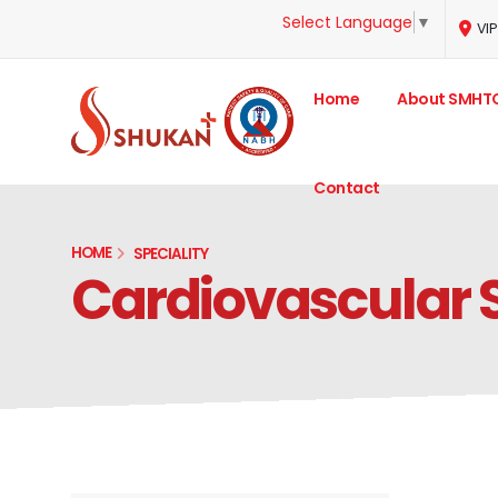
Select Language
▼
VIP
Home
About SMHT
Contact
HOME
SPECIALITY
Cardiovascular 