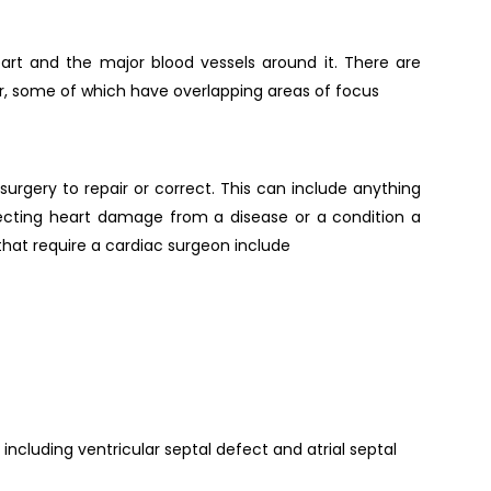
rt and the major blood vessels around it. There are
er, some of which have overlapping areas of focus
surgery to repair or correct. This can include anything
ecting heart damage from a disease or a condition a
at require a cardiac surgeon include
ncluding ventricular septal defect and atrial septal