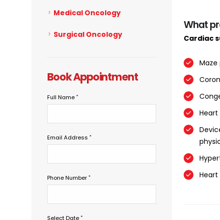
Medical Oncology
What pr
Surgical Oncology
Cardiac 
Maze 
Book Appointment
Coron
Conge
Full Name
Heart
Devic
Email Address
physic
Hyper
Heart
Phone Number
Select Date