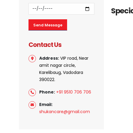
Specia
Contact Us
Address:
VIP road, Near
amit nagar circle,
Karelibaug, Vadodara
390022.
Phone:
+91 9510 706 706
Email:
shukancare@gmail.com