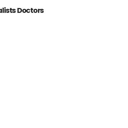
lists Doctors