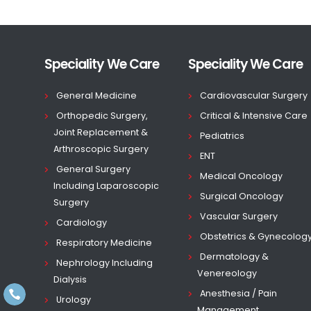
Speciality We Care
Speciality We Care
General Medicine
Cardiovascular Surgery
Orthopedic Surgery,
Critical & Intensive Care
Joint Replacement &
Pediatrics
Arthroscopic Surgery
ENT
General Surgery
Medical Oncology
Including Laparoscopic
Surgical Oncology
Surgery
Vascular Surgery
Cardiology
Obstetrics & Gynecolog
Respiratory Medicine
Dermatology &
Nephrology Including
Venereology
Dialysis
Anesthesia / Pain
Urology
Management