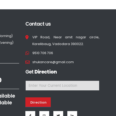
Contact us
Morning)
VIP Road, Near amit nagar circle,
(Evening)
Karelibaug, Vadodara 390022.
9510 706 706
shukancare@gmail.com
Get
Direction
0
ailable
lable
Direction