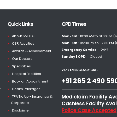
Quick Links
OPD Times
About SMHTC
Mon-Sat
: 10:00 AM to 01:00 PM (
Mon-Sat
: 05:30 PM to 07:30 PM 
CSR Activities
Emergency Service
24*7
Awards & Achievement
Sunday | OPD
Closed
Our Doctors
Specialties
24*7 EMERGENCY CALL
Hospital Facilities
+91 265 2 490 59
Book an Appointment
y
Health Packages
Mediclaim Facility Av
TPA Tie Up - Insurance &
Cashless Facility Avai
Corporate
Police Case Accepted
Disclaimer