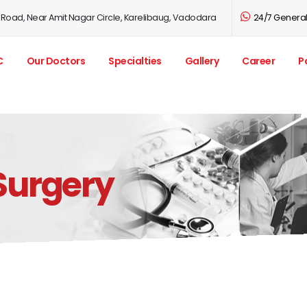
 Road, Near Amit Nagar Circle, Karelibaug, Vadodara
24/7 General 
C
Our Doctors
Specialties
Gallery
Career
P
Surgery