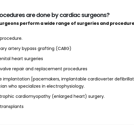
ocedures are done by cardiac surgeons?
surgeons perform a wide range of surgeries and procedur
procedure.
ary artery bypass grafting (CABG)
nital heart surgeries
 valve repair and replacement procedures
e implantation [pacemakers, implantable cardioverter defibrilla
ian who specializes in electrophysiology.
trophic cardiomyopathy (enlarged heart) surgery.
 transplants