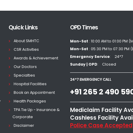
Quick Links
OPD Times
About SMHTC
Mon-Sat
: 10:00 AM to 01:00 PM (
Mon-Sat
: 05:30 PM to 07:30 PM 
CSR Activities
Emergency Service
24*7
Awards & Achievement
Sunday | OPD
Closed
Our Doctors
Specialties
24*7 EMERGENCY CALL
Hospital Facilities
+91 265 2 490 59
Book an Appointment
y
Health Packages
Mediclaim Facility Av
TPA Tie Up - Insurance &
Cashless Facility Avai
Corporate
Police Case Accepted
Disclaimer