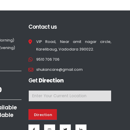
Contact us
Morning)
VIP Road, Near amit nagar circle,
(Evening)
Karelibaug, Vadodara 390022.
9510 706 706
shukancare@gmail.com
Get
Direction
0
ailable
lable
Direction