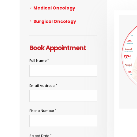
Medical Oncology
Surgical Oncology
Book Appointment
Full Name
Email Address
Phone Number
Select Date