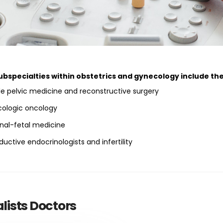
ubspecialties within obstetrics and gynecology include the
e pelvic medicine and reconstructive surgery
ologic oncology
nal-fetal medicine
uctive endocrinologists and infertility
lists Doctors