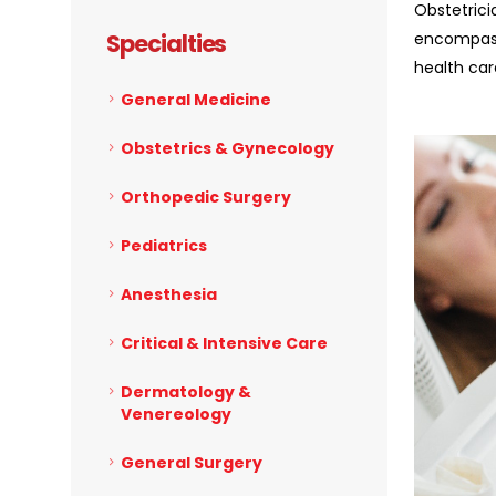
Obstetrici
Specialties
encompass
health ca
General Medicine
Obstetrics & Gynecology
Orthopedic Surgery
Pediatrics
Anesthesia
Critical & Intensive Care
Dermatology &
Venereology
General Surgery