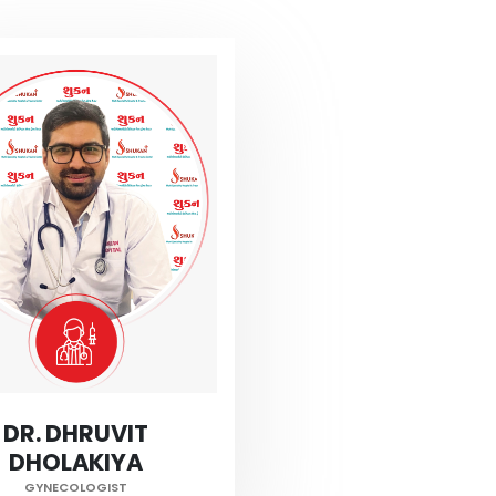
DR. DHRUVIT
DHOLAKIYA
GYNECOLOGIST