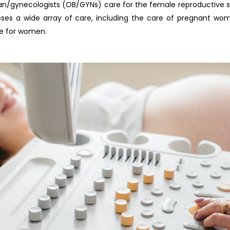
an/gynecologists (OB/GYNs) care for the female reproductive sy
es a wide array of care, including the care of pregnant wome
re for women.