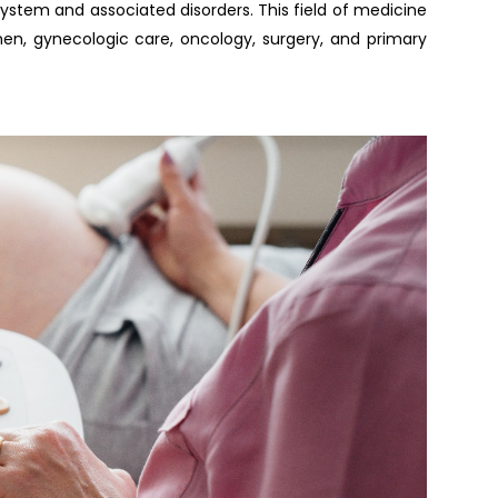
stem and associated disorders. This field of medicine
n, gynecologic care, oncology, surgery, and primary