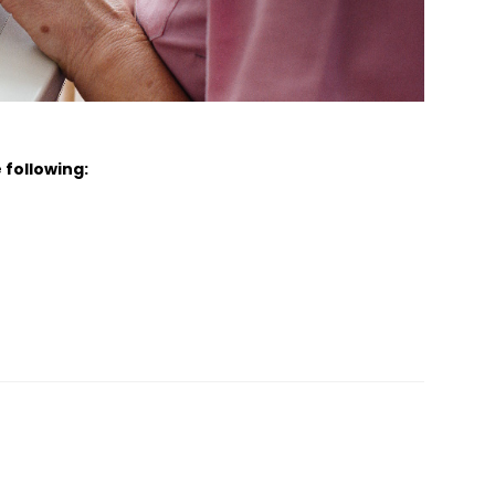
 following: