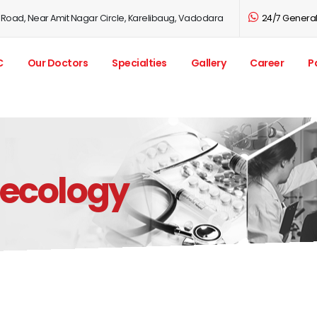
 Road, Near Amit Nagar Circle, Karelibaug, Vadodara
24/7 General 
C
Our Doctors
Specialties
Gallery
Career
P
necology