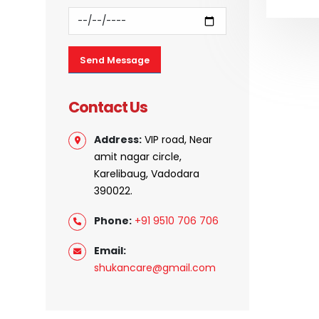
Contact Us
Address:
VIP road, Near
amit nagar circle,
Karelibaug, Vadodara
390022.
Phone:
+91 9510 706 706
Email:
shukancare@gmail.com