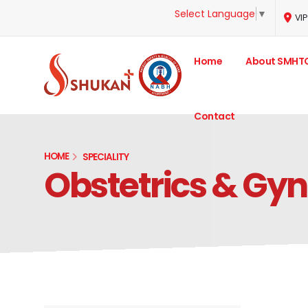
Select Language
▼
VIP
Home
About SMHT
Contact
HOME
SPECIALITY
Obstetrics & Gy