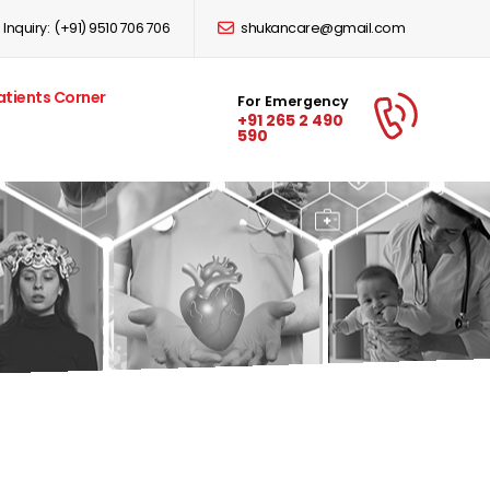
Inquiry:
(+91) 9510 706 706
shukancare@gmail.com
atients Corner
For Emergency
+91 265 2 490
590