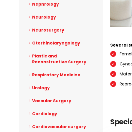
Nephrology
Neurology
Neurosurgery
Otorhinolaryngology
Several s
Femal
Plastic and
Reconstructive Surgery
Gynec
Mater
Respiratory Medicine
Reprod
Urology
Vascular Surgery
Cardiology
Specia
Cardiovascular surgery