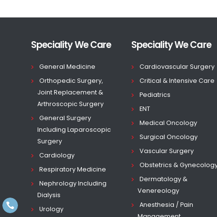
Speciality We Care
Speciality We Care
General Medicine
Cardiovascular Surgery
Orthopedic Surgery,
Critical & Intensive Care
Joint Replacement &
Pediatrics
Arthroscopic Surgery
ENT
General Surgery
Medical Oncology
Including Laparoscopic
Surgical Oncology
Surgery
Vascular Surgery
Cardiology
Obstetrics & Gynecolog
Respiratory Medicine
Dermatology &
Nephrology Including
Venereology
Dialysis
Anesthesia / Pain
Urology
Management