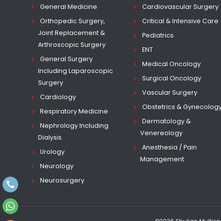
General Medicine
Cardiovascular Surgery
Orthopedic Surgery,
Critical & Intensive Care
Joint Replacement &
Pediatrics
Arthroscopic Surgery
ENT
General Surgery
Medical Oncology
Including Laparoscopic
Surgical Oncology
Surgery
Vascular Surgery
Cardiology
Obstetrics & Gynecolog
Respiratory Medicine
Dermatology &
Nephrology Including
Venereology
Dialysis
Anesthesia / Pain
Urology
Management
Neurology
Neurosurgery