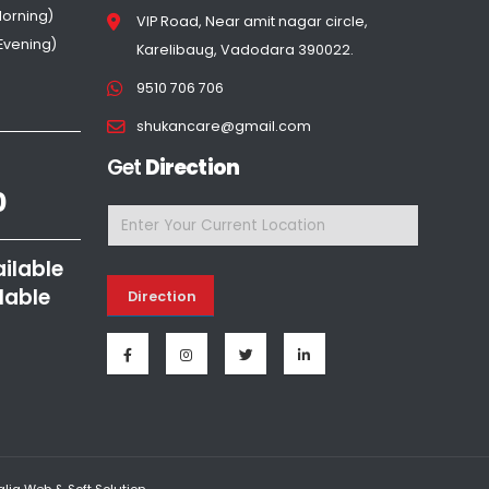
Morning)
VIP Road, Near amit nagar circle,
(Evening)
Karelibaug, Vadodara 390022.
9510 706 706
shukancare@gmail.com
Get
Direction
0
ailable
lable
Direction