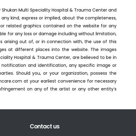
by Shukan Multi Speciality Hospital & Trauma Center and
 any kind, express or implied, about the completeness,
es, or related graphics contained on the website for any
able for any loss or damage including without limitation,
 arising out of, or in connection with, the use of this
es at different places into the website. The images
ciality Hospital & Trauma Center, are believed to be in
notification and identification, any specific image or
ties. Should you, or your organization, possess the
ncare.com at your earliest convenience for necessary
fringement on any of the artist or any other entity’s
Contact us