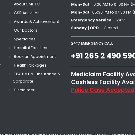
About SMHTC
Mon-Sat
: 10:00 AM to 01:00 PM (
Mon-Sat
: 05:30 PM to 07:30 PM 
CSR Activities
Emergency Service
24*7
Awards & Achievement
Sunday | OPD
Closed
Our Doctors
Specialties
24*7 EMERGENCY CALL
Hospital Facilities
+91 265 2 490 59
Book an Appointment
y
Health Packages
Mediclaim Facility Av
TPA Tie Up - Insurance &
Cashless Facility Avai
Corporate
Police Case Accepted
Disclaimer