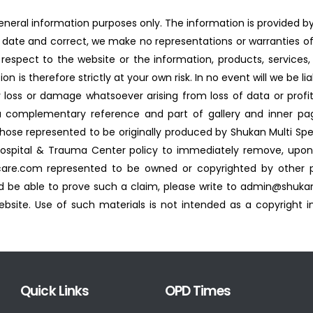
general information purposes only. The information is provided 
date and correct, we make no representations or warranties of
 with respect to the website or the information, products, servic
 is therefore strictly at your own risk. In no event will we be li
 loss or damage whatsoever arising from loss of data or profits
a complementary reference and part of gallery and inner pag
 those represented to be originally produced by Shukan Multi Spe
 Hospital & Trauma Center policy to immediately remove, upon 
are.com represented to be owned or copyrighted by other par
 be able to prove such a claim, please write to admin@shuka
site. Use of such materials is not intended as a copyright in
Quick Links
OPD Times