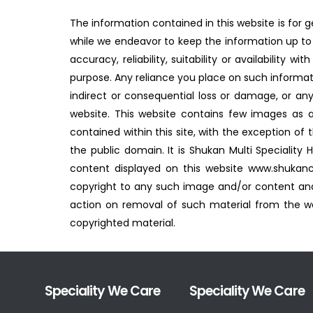
The information contained in this website is for 
while we endeavor to keep the information up to 
accuracy, reliability, suitability or availability
purpose. Any reliance you place on such information
indirect or consequential loss or damage, or any
website. This website contains few images as 
contained within this site, with the exception of
the public domain. It is Shukan Multi Speciality
content displayed on this website www.shukanc
copyright to any such image and/or content and
action on removal of such material from the web
copyrighted material.
Speciality We Care
Speciality We Care