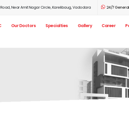
 Road, Near Amit Nagar Circle, Karelibaug, Vadodara
24/7 General 
C
Our Doctors
Specialties
Gallery
Career
P