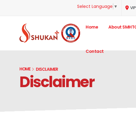
Select Language
▼
VIP
Home
About SMHT
Contact
HOME
DISCLAIMER
Disclaimer