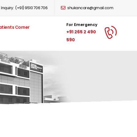
Inquiry:
(+91) 9510 706 706
shukancare@gmail.com
For Emergency
atients Corner
+91 265 2 490
590