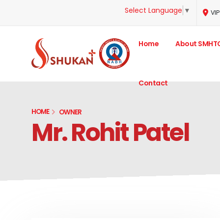
Select Language
▼
VIP
Home
About SMHT
Contact
HOME
OWNER
Mr. Rohit Patel