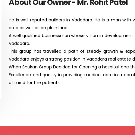
About Our Owner - Mr. Rohit Patel
He is well reputed builders in Vadodara. He is a man with 
area as well as on plain land.
A well qualified businessman whose vision in development
Vadodara.
This group has travelled a path of steady growth & exp
Vadodara enjoys a strong position in Vadodara real estate 
When Shukan Group Decided for Opening a hospital, one thin
Excellence and quality in providing medical care in a co
of mind for the patients.