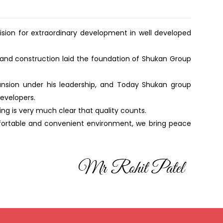
vision for extraordinary development in well developed
 and construction laid the foundation of Shukan Group
ansion under his leadership, and Today Shukan group
developers.
g is very much clear that quality counts.
mfortable and convenient environment, we bring peace