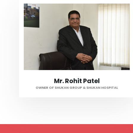
Mr. Rohit Patel
OWNER OF SHUKAN GROUP & SHUKAN HOSPITAL