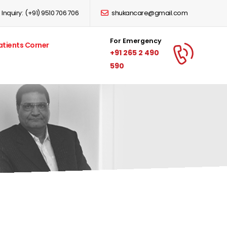
Inquiry:
(+91) 9510 706 706
shukancare@gmail.com
For Emergency
atients Corner
+91 265 2 490
590