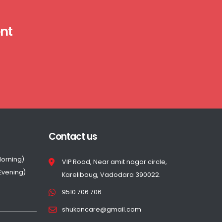
nt
Contact us
Morning)
VIP Road, Near amit nagar circle,
(Evening)
Karelibaug, Vadodara 390022.
9510 706 706
shukancare@gmail.com