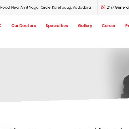
 Road, Near Amit Nagar Circle, Karelibaug, Vadodara
24/7 General 
C
Our Doctors
Specialties
Gallery
Career
P