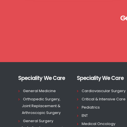
G
Speciality We Care
Speciality We Care
General Medicine
Cardiovascular Surgery
Orthopedic Surgery,
Critical & Intensive Care
Joint Replacement &
Pediatrics
Arthroscopic Surgery
ENT
General Surgery
Medical Oncology