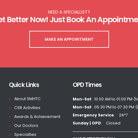
NEED A SPECIALLIST?
et Better Now! Just Book An Appointme
MAKE AN APPOINTMENT
Quick Links
OPD Times
About SMHTC
Mon-Sat
: 10:00 AM to 01:00 PM (
Mon-Sat
: 05:30 PM to 07:30 PM 
CSR Activities
Emergency Service
24*7
Awards & Achievement
Sunday | OPD
Closed
Our Doctors
Specialties