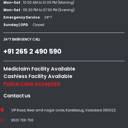
Mon-Sat
: 10:00 AM to 01:00 PM (Morning)
Mon-Sat
: 05:30 PM to 07:30 PM (Evening)
Emergency Service
24*7
Sunday | OPD
Closed
24*7 EMERGENCY CALL
+91 265 2 490 590
Mediclaim Facility Available
Cashless Facility Available
Police Case Accepted
Contact us
VIP Road, Near amit nagar circle, Karelibaug, Vadodara 390022.
9510 706 706