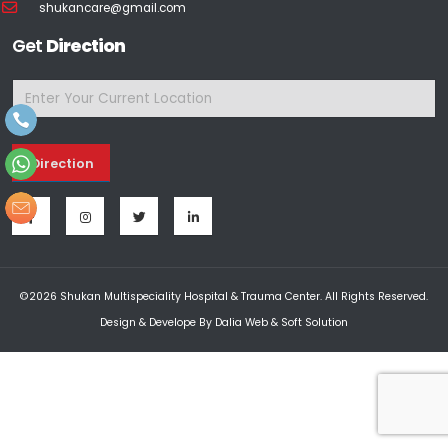
shukancare@gmail.com
Get
Direction
Direction
©2026 Shukan Multispeciality Hospital & Trauma Center. All Rights Reserved.
Design & Develope By
Dalia Web & Soft Solution