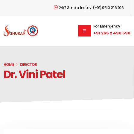
24/7 General Inquiry:
(+91) 9510 706 706
For Emergency
+91 265 2 490 590
HOME
DIRECTOR
Dr. Vini Patel