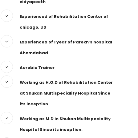
vidyapeeth
Experienced of Rehabilitation Center of
chicago, US
Experienced of 1 year of Parekh’s hospital
Ahemdabad
Aerobic Trainer
Working as H.O.D of Rehabilitation Center
at Shukan Multispeciality Hospital Since
its inception
Working as M.D in Shukan Multispeciality
Hospital Since its inception.