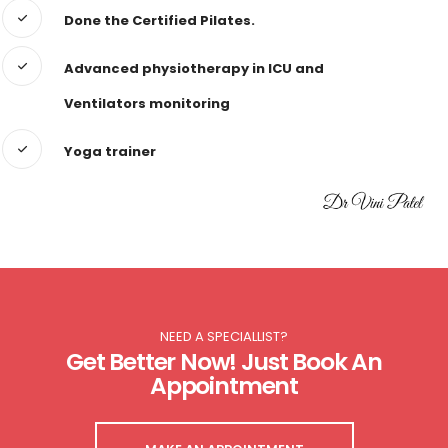
Done the Certified Pilates.
Advanced physiotherapy in ICU and
Ventilators monitoring
Yoga trainer
NEED A SPECIALLIST?
Get Better Now! Just Book An
Appointment