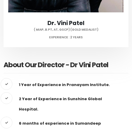
Dr. Vini Patel
( MIAP, B.PT, AT, GSCP) (GOLD MEDALIST)
EXPERIENCE : 2 YEARS
About Our Director - Dr Vini Patel
1 Year of Experience in Pranayam Institute.
2 Year of Experience in Sunshine Global
Hospital.
6 months of experience in Sumandeep