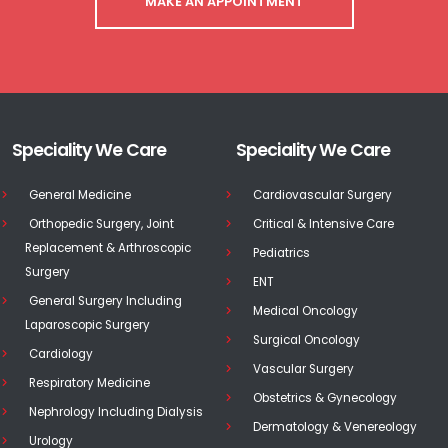
MAKE AN APPOINTMENT
Speciality We Care
Speciality We Care
General Medicine
Cardiovascular Surgery
Orthopedic Surgery, Joint
Critical & Intensive Care
Replacement & Arthroscopic
Pediatrics
Surgery
ENT
General Surgery Including
Medical Oncology
Laparoscopic Surgery
Surgical Oncology
Cardiology
Vascular Surgery
Respiratory Medicine
Obstetrics & Gynecology
Nephrology Including Dialysis
Dermatology & Venereology
Urology