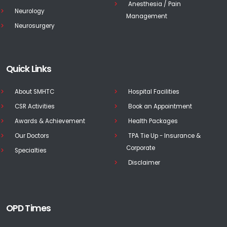
Anesthesia / Pain
Neurology
Management
Neurosurgery
Quick Links
About SMHTC
Hospital Facilities
CSR Activities
Book an Appointment
Awards & Achievement
Health Packages
Our Doctors
TPA Tie Up - Insurance &
Corporate
Specialties
Disclaimer
OPD Times